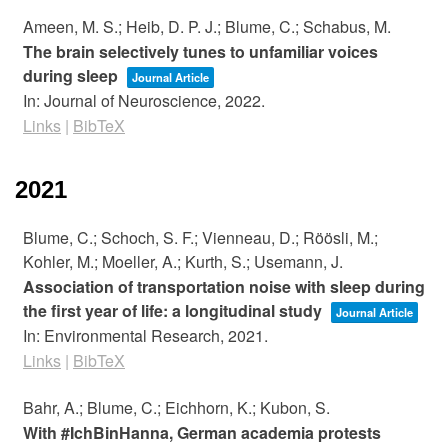
Ameen, M. S.; Heib, D. P. J.; Blume, C.; Schabus, M.
The brain selectively tunes to unfamiliar voices
during sleep
Journal Article
In:
Journal of Neuroscience,
2022
.
Links
|
BibTeX
2021
Blume, C.; Schoch, S. F.; Vienneau, D.; Röösli, M.;
Kohler, M.; Moeller, A.; Kurth, S.; Usemann, J.
Association of transportation noise with sleep during
the first year of life: a longitudinal study
Journal Article
In:
Environmental Research,
2021
.
Links
|
BibTeX
Bahr, A.; Blume, C.; Eichhorn, K.; Kubon, S.
With #IchBinHanna, German academia protests