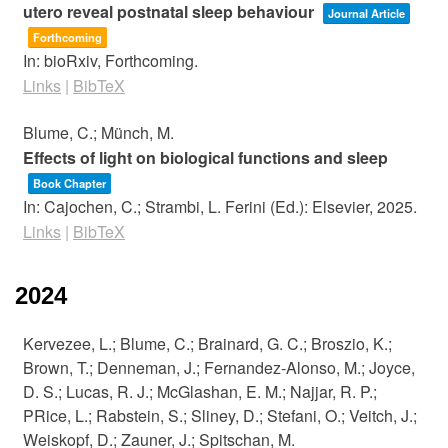
utero reveal postnatal sleep behaviour
Journal Article
Forthcoming
In:
bioRxiv,
Forthcoming.
Links
|
BibTeX
Blume, C.; Münch, M.
Effects of light on biological functions and sleep
Book Chapter
In:
Cajochen, C.; Strambi, L. Ferini (Ed.):
Elsevier,
2025
.
Links
|
BibTeX
2024
Kervezee, L.; Blume, C.; Brainard, G. C.; Broszio, K.;
Brown, T.; Denneman, J.; Fernandez-Alonso, M.; Joyce,
D. S.; Lucas, R. J.; McGlashan, E. M.; Najjar, R. P.;
PRice, L.; Rabstein, S.; Sliney, D.; Stefani, O.; Veitch, J.;
Weiskopf, D.; Zauner, J.; Spitschan, M.