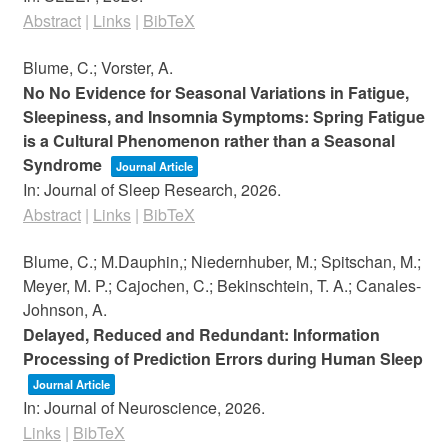
Abstract
|
Links
|
BibTeX
Blume, C.; Vorster, A.
No No Evidence for Seasonal Variations in Fatigue,
Sleepiness, and Insomnia Symptoms: Spring Fatigue
is a Cultural Phenomenon rather than a Seasonal
Syndrome
Journal Article
In:
Journal of Sleep Research,
2026
.
Abstract
|
Links
|
BibTeX
Blume, C.; M.Dauphin,; Niedernhuber, M.; Spitschan, M.;
Meyer, M. P.; Cajochen, C.; Bekinschtein, T. A.; Canales-
Johnson, A.
Delayed, Reduced and Redundant: Information
Processing of Prediction Errors during Human Sleep
Journal Article
In:
Journal of Neuroscience,
2026
.
Links
|
BibTeX