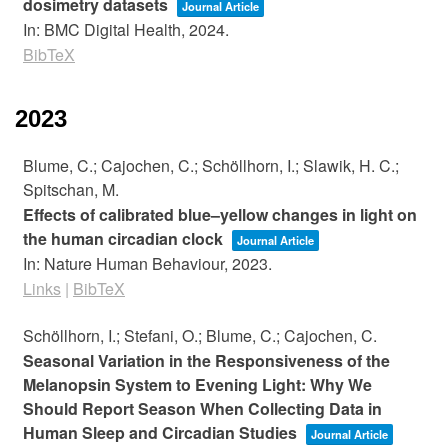
dosimetry datasets
Journal Article
In:
BMC Digital Health,
2024
.
BibTeX
2023
Blume, C.; Cajochen, C.; Schöllhorn, I.; Slawik, H. C.;
Spitschan, M.
Effects of calibrated blue–yellow changes in light on
the human circadian clock
Journal Article
In:
Nature Human Behaviour,
2023
.
Links
|
BibTeX
Schöllhorn, I.; Stefani, O.; Blume, C.; Cajochen, C.
Seasonal Variation in the Responsiveness of the
Melanopsin System to Evening Light: Why We
Should Report Season When Collecting Data in
Human Sleep and Circadian Studies
Journal Article