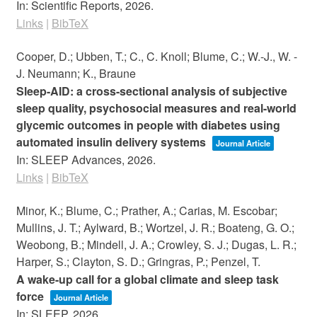
In:
Scientific Reports,
2026
.
Links
|
BibTeX
Cooper, D.; Ubben, T.; C., C. Knoll; Blume, C.; W.-J., W. -
J. Neumann; K., Braune
Sleep-AID: a cross-sectional analysis of subjective
sleep quality, psychosocial measures and real-world
glycemic outcomes in people with diabetes using
automated insulin delivery systems
Journal Article
In:
SLEEP Advances,
2026
.
Links
|
BibTeX
Minor, K.; Blume, C.; Prather, A.; Carias, M. Escobar;
Mullins, J. T.; Aylward, B.; Wortzel, J. R.; Boateng, G. O.;
Weobong, B.; Mindell, J. A.; Crowley, S. J.; Dugas, L. R.;
Harper, S.; Clayton, S. D.; Gringras, P.; Penzel, T.
A wake-up call for a global climate and sleep task
force
Journal Article
In:
SLEEP,
2026
.