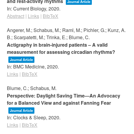
and rest-activity rhythms
Journal Article
In:
Current Biology,
2020
.
Abstract
|
Links
|
BibTeX
Angerer, M.; Schabus, M.; Raml, M.; Pichler, G.; Kunz, A.
B.; Scarpatetti, M.; Trinka, E.; Blume, C.
Actigraphy in brain-injured patients – A valid
measurement for assessing circadian rhythms?
Journal Article
In:
BMC Medicine,
2020
.
Links
|
BibTeX
Blume, C.; Schabus, M.
Perspective: Daylight Saving Time—An Advocacy
for a Balanced View and against Fanning Fear
Journal Article
In:
Clocks & Sleep,
2020
.
Links
|
BibTeX