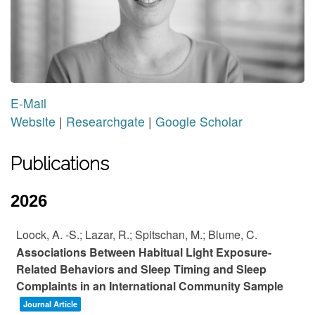
E-Mail
Website
|
Researchgate
|
Google Scholar
Publications
2026
Loock, A. -S.; Lazar, R.; Spitschan, M.; Blume, C.
Associations Between Habitual Light Exposure-
Related Behaviors and Sleep Timing and Sleep
Complaints in an International Community Sample
Journal Article