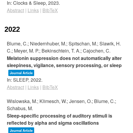
In:
Clocks & Sleep,
2023
.
Abstract
|
Links
|
BibTeX
2022
Blume, C.; Niedernhuber, M.; Spitschan, M.; Slawik, H.
C.; Meyer, M. P.; Bekinschtein, T. A.; Cajochen, C.
Melatonin suppression does not automatically alter
sleepiness, vigilance, sensory processing, or sleep
Journal Article
In:
SLEEP,
2022
.
Abstract
|
Links
|
BibTeX
Wislowska, M.; Klimesch, W.; Jensen, O.; Blume, C.;
Schabus, M.
Sleep-specific processing of auditory stimuli is
reflected by alpha and sigma oscillations
Journal Article