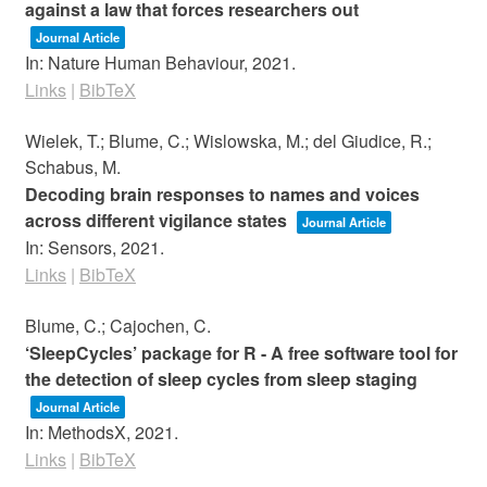
against a law that forces researchers out
Journal Article
In:
Nature Human Behaviour,
2021
.
Links
|
BibTeX
Wielek, T.; Blume, C.; Wislowska, M.; del Giudice, R.;
Schabus, M.
Decoding brain responses to names and voices
across different vigilance states
Journal Article
In:
Sensors,
2021
.
Links
|
BibTeX
Blume, C.; Cajochen, C.
‘SleepCycles’ package for R - A free software tool for
the detection of sleep cycles from sleep staging
Journal Article
In:
MethodsX,
2021
.
Links
|
BibTeX