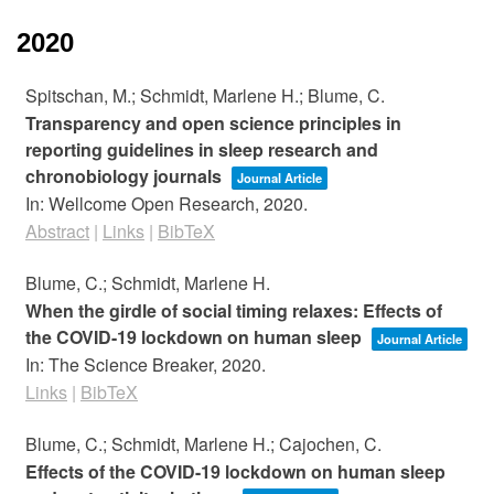
2020
Spitschan, M.; Schmidt, Marlene H.; Blume, C.
Transparency and open science principles in
reporting guidelines in sleep research and
chronobiology journals
Journal Article
In:
Wellcome Open Research,
2020
.
Abstract
|
Links
|
BibTeX
Blume, C.; Schmidt, Marlene H.
When the girdle of social timing relaxes: Effects of
the COVID-19 lockdown on human sleep
Journal Article
In:
The Science Breaker,
2020
.
Links
|
BibTeX
Blume, C.; Schmidt, Marlene H.; Cajochen, C.
Effects of the COVID-19 lockdown on human sleep