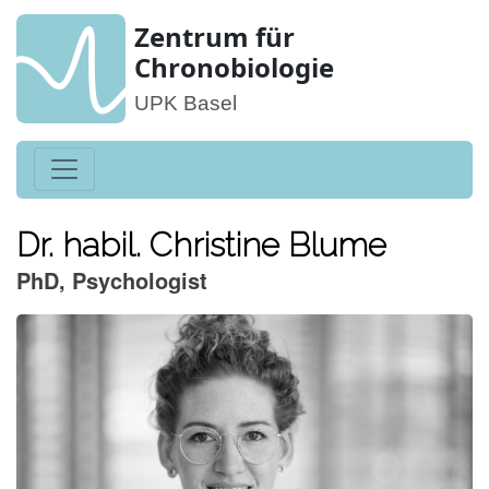
Zentrum für
Chronobiologie
UPK Basel
Dr. habil. Christine Blume
PhD, Psychologist