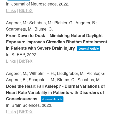
In:
Journal of Neuroscience,
2022
.
Links
|
BibTeX
Angerer, M.; Schabus, M.; Pichler, G.; Angerer, B.;
Scarpatetti, M.; Blume, C.
From Dawn to Dusk – Mimicking Natural Daylight
Exposure Improves Circadian Rhythm Entrainment
in Patients with Severe Brain Injury
Journal Article
In:
SLEEP,
2022
.
Links
|
BibTeX
Angerer, M.; Wilhelm, F. H.; Liedlgruber, M.; Pichler, G.;
Angerer, B.; Scarpatetti, M.; Blume, C.; Schabus, M.
Does the Heart Fall Asleep? - Diurnal Variations of
Heart Rate Variability in Patients with Disorders of
Consciousness.
Journal Article
In:
Brain Sciences,
2022
.
Links
|
BibTeX