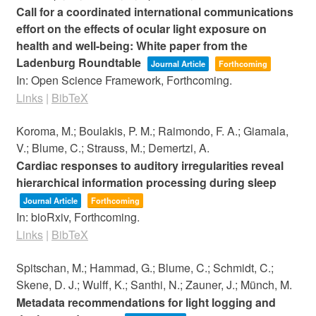
Call for a coordinated international communications
effort on the effects of ocular light exposure on
health and well-being: White paper from the
Ladenburg Roundtable
Journal Article
Forthcoming
In:
Open Science Framework,
Forthcoming.
Links
|
BibTeX
Koroma, M.; Boulakis, P. M.; Raimondo, F. A.; Giamala,
V.; Blume, C.; Strauss, M.; Demertzi, A.
Cardiac responses to auditory irregularities reveal
hierarchical information processing during sleep
Journal Article
Forthcoming
In:
bioRxiv,
Forthcoming.
Links
|
BibTeX
Spitschan, M.; Hammad, G.; Blume, C.; Schmidt, C.;
Skene, D. J.; Wulff, K.; Santhi, N.; Zauner, J.; Münch, M.
Metadata recommendations for light logging and