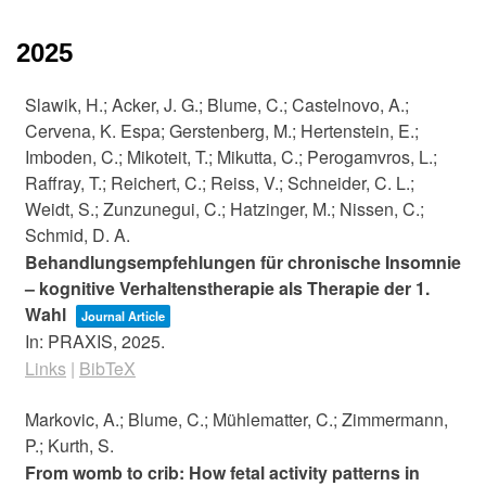
2025
Slawik, H.; Acker, J. G.; Blume, C.; Castelnovo, A.;
Cervena, K. Espa; Gerstenberg, M.; Hertenstein, E.;
Imboden, C.; Mikoteit, T.; Mikutta, C.; Perogamvros, L.;
Raffray, T.; Reichert, C.; Reiss, V.; Schneider, C. L.;
Weidt, S.; Zunzunegui, C.; Hatzinger, M.; Nissen, C.;
Schmid, D. A.
Behandlungsempfehlungen für chronische Insomnie
– kognitive Verhaltenstherapie als Therapie der 1.
Wahl
Journal Article
In:
PRAXIS,
2025
.
Links
|
BibTeX
Markovic, A.; Blume, C.; Mühlematter, C.; Zimmermann,
P.; Kurth, S.
From womb to crib: How fetal activity patterns in