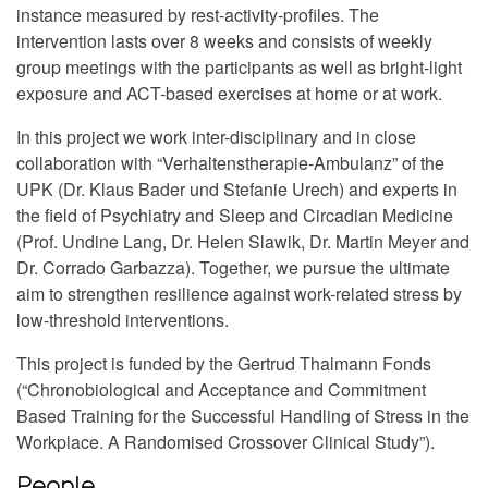
instance measured by rest-activity-profiles. The
intervention lasts over 8 weeks and consists of weekly
group meetings with the participants as well as bright-light
exposure and ACT-based exercises at home or at work.
In this project we work inter-disciplinary and in close
collaboration with “Verhaltenstherapie-Ambulanz” of the
UPK (Dr. Klaus Bader und Stefanie Urech) and experts in
the field of Psychiatry and Sleep and Circadian Medicine
(Prof. Undine Lang, Dr. Helen Slawik, Dr. Martin Meyer and
Dr. Corrado Garbazza). Together, we pursue the ultimate
aim to strengthen resilience against work-related stress by
low-threshold interventions.
This project is funded by the Gertrud Thalmann Fonds
(“Chronobiological and Acceptance and Commitment
Based Training for the Successful Handling of Stress in the
Workplace. A Randomised Crossover Clinical Study”).
People