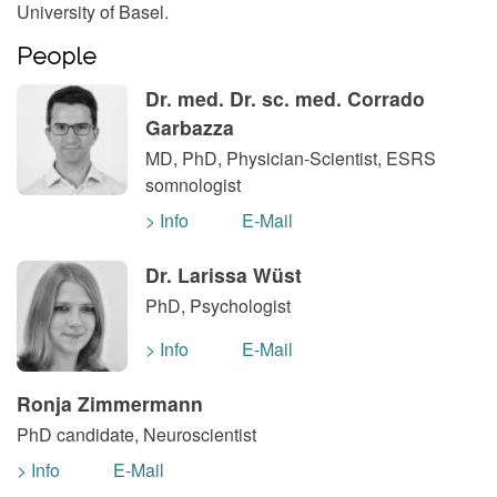
University of Basel.
People
Dr. med. Dr. sc. med. Corrado
Garbazza
MD, PhD, Physician-Scientist, ESRS
somnologist
> Info
E-Mail
Dr. Larissa Wüst
PhD, Psychologist
> Info
E-Mail
Ronja Zimmermann
PhD candidate, Neuroscientist
> Info
E-Mail