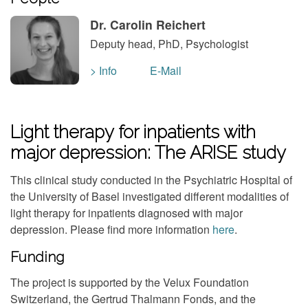
Dr. Carolin Reichert
Deputy head, PhD, Psychologist
> Info
E-Mail
Light therapy for inpatients with
major depression: The ARISE study
This clinical study conducted in the Psychiatric Hospital of
the University of Basel investigated different modalities of
light therapy for inpatients diagnosed with major
depression. Please find more information
here
.
Funding
The project is supported by the Velux Foundation
Switzerland, the Gertrud Thalmann Fonds, and the