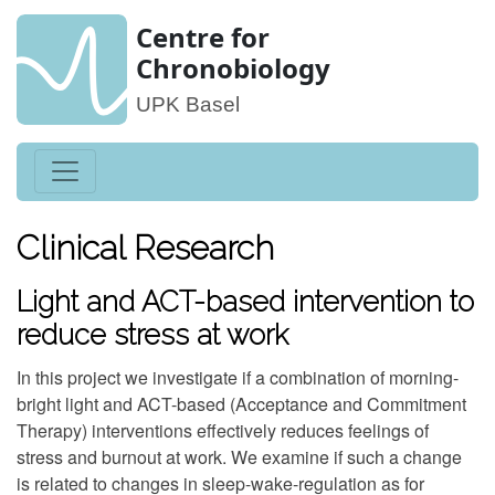
Centre for
Chronobiology
UPK Basel
Clinical Research
Light and ACT-based intervention to
reduce stress at work
In this project we investigate if a combination of morning-
bright light and ACT-based (Acceptance and Commitment
Therapy) interventions effectively reduces feelings of
stress and burnout at work. We examine if such a change
is related to changes in sleep-wake-regulation as for