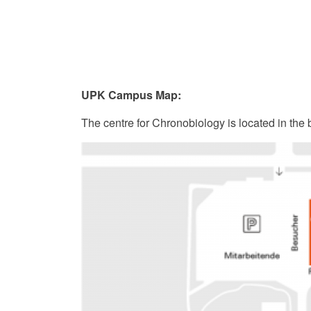
UPK Campus Map:
The centre for Chronobiology is located in the 