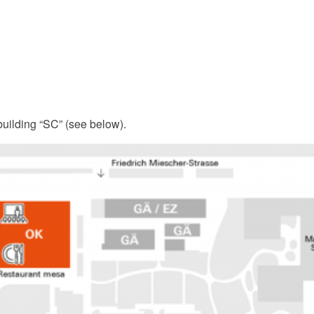
building “SC” (see below).