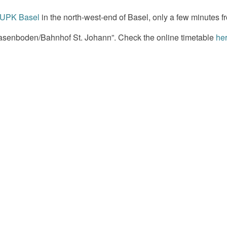
UPK Basel
in the north-west-end of Basel, only a few minutes fr
 Wasenboden/Bahnhof St. Johann”. Check the online timetable
he