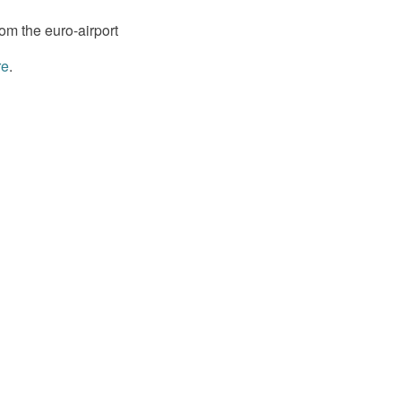
om the euro-airport
re
.