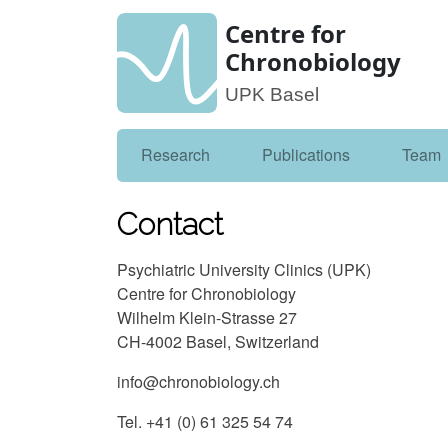
Centre for
Chronobiology
UPK Basel
Research
Publications
Team
Contact
Psychiatric University Clinics (UPK)
Centre for Chronobiology
Wilhelm Klein-Strasse 27
CH-4002 Basel, Switzerland
info@chronobiology.ch
Tel. +41 (0) 61 325 54 74