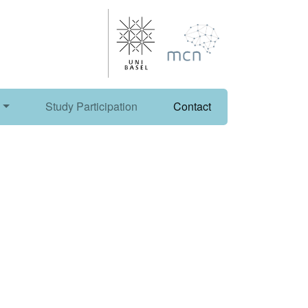
Study Participation
Contact