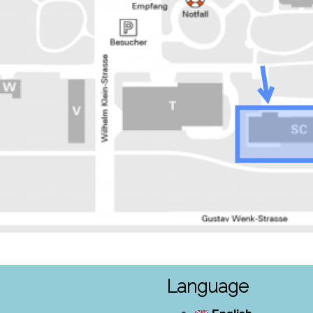
Language