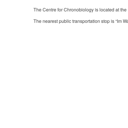
The Centre for Chronobiology is located at the
The nearest public transportation stop is “Im