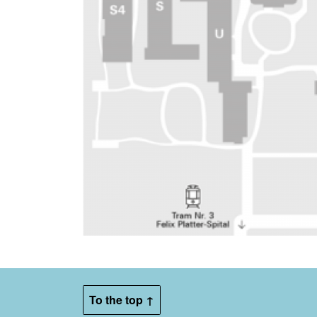
To the top ↑