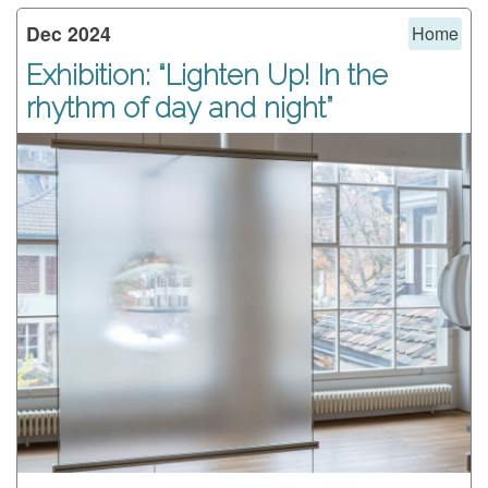
Dec 2024
Home
Exhibition: “Lighten Up! In the
rhythm of day and night”