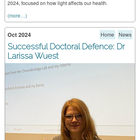
2024, focused on how light affects our health.
(more…)
Oct 2024
Home
News
Successful Doctoral Defence: Dr
Larissa Wuest