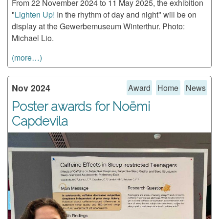
From 22 November 2024 to 11 May 2025, the exhibition
"
Lighten Up!
In the rhythm of day and night" will be on
display at the Gewerbemuseum Winterthur. Photo:
Michael Lio.
(more…)
Nov 2024
Award
Home
News
Poster awards for Noëmi
Capdevila