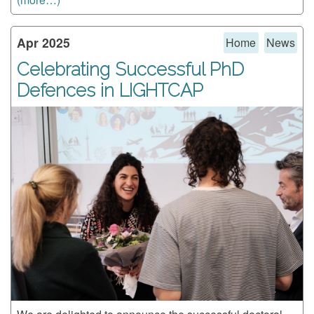
Apr 2025
Home
News
Celebrating Successful PhD
Defences in LIGHTCAP