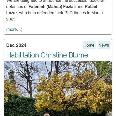
We are delighted to announce the successful doctoral
defences of
Fatemeh (Mahsa) Fazlali
and
Rafael
Lazar
, who both defended their PhD theses in March
2025.
(more…)
Dec 2024
Home
News
Habilitation Christine Blume