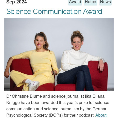
Sep 2024
Award
Home
News
Science Communication Award
Dr Christine Blume and science journalist Ilka Eliana
Knigge have been awarded this year's prize for science
communication and science journalism by the German
Psychological Society (DGPs) for their podcast ‘
About