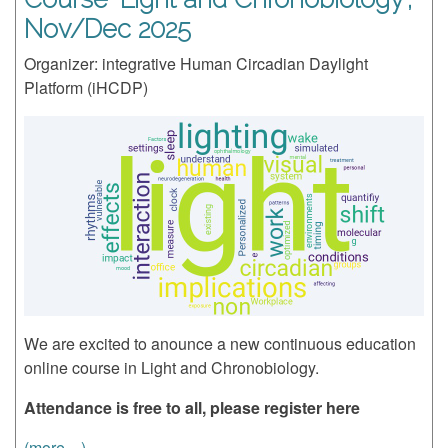
Nov/Dec 2025
Organizer: integrative Human Circadian Daylight
Platform (iHCDP)
We are excited to anounce a new continuous education
online course in Light and Chronobiology.
Attendance is free to all, please register here
(more…)