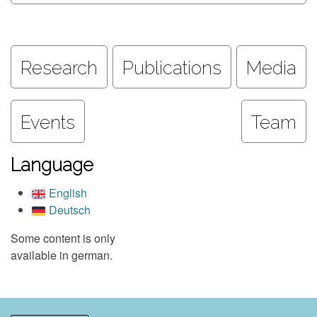
Research
Publications
Media
Events
Team
Language
English
Deutsch
Some content is only
available in german.