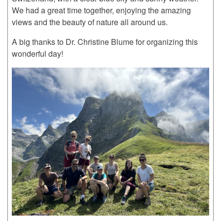
We had a great time together, enjoying the amazing
views and the beauty of nature all around us.
A big thanks to Dr. Christine Blume for organizing this
wonderful day!