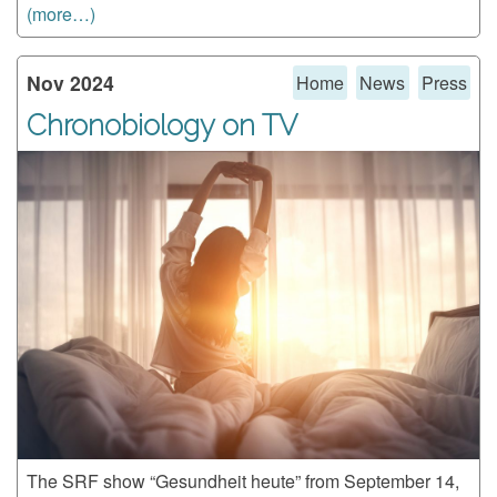
(more…)
Nov 2024
Home
News
Press
Chronobiology on TV
The SRF show “Gesundheit heute” from September 14,