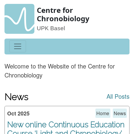
Centre for
Chronobiology
UPK Basel
Welcome to the Website of the Centre for
Chronobiology
News
All Posts
Oct 2025
Home
News
New online Continuous Education
Course ‘Light and Chronobiology’,