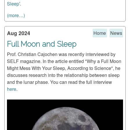
Sleep
’.
(more…)
Aug 2024
Home
News
Full Moon and Sleep
Prof. Christian Cajochen was recently interviewed by
SELF magazine. In the article entitled "Why a Full Moon
Might Mess With Your Sleep, According to Science", he
discusses research into the relationship between sleep
and the lunar phase. You can read the full interview
here
.