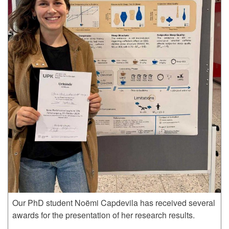
Our PhD student Noëmi Capdevila has received several
awards for the presentation of her research results.