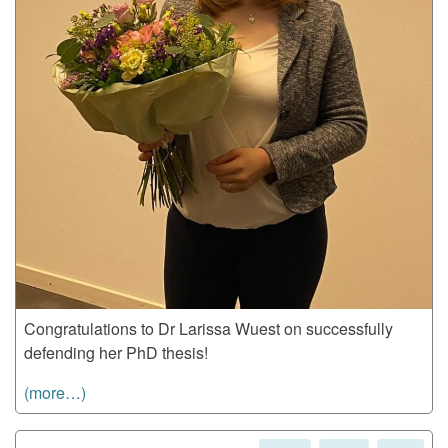
Congratulations to Dr Larissa Wuest on successfully
defending her PhD thesis!
(more…)