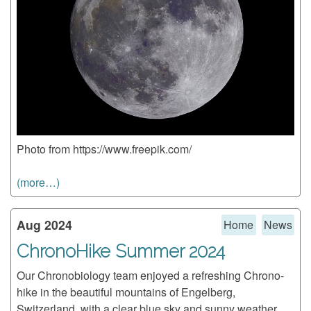
Photo from https://www.freepik.com/
(more…)
Aug 2024
Home
News
ChronoHike Summer 2024
Our Chronobiology team enjoyed a refreshing Chrono-
hike in the beautiful mountains of Engelberg,
Switzerland, with a clear blue sky and sunny weather.