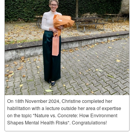
On 18th November 2024, Christine completed her
habilitation with a lecture outside her area of expertise
on the topic "Nature vs. Concrete: How Environment
Shapes Mental Health Risks". Congratulations!