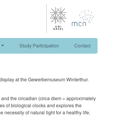
Study Participation
Contact
n display at the Gewerbemuseum Winterthur.
s and the circadian (circa diem = approximately
s of biological clocks and explores the
necessity of natural light for a healthy life.