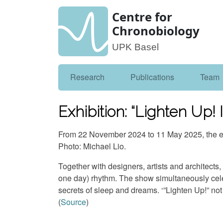
Centre for
Chronobiology
UPK Basel
Research
Publications
Team
Exhibition: “Lighten Up!
From 22 November 2024 to 11 May 2025, the ex
Photo: Michael Lio.
Together with designers, artists and architects
one day) rhythm. The show simultaneously celeb
secrets of sleep and dreams. ‘”Lighten Up!” not o
(
Source
)