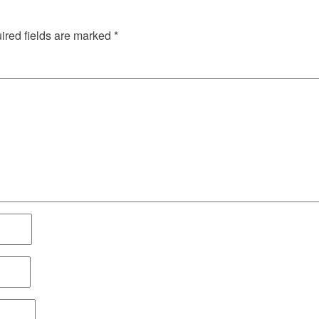
red fields are marked
*