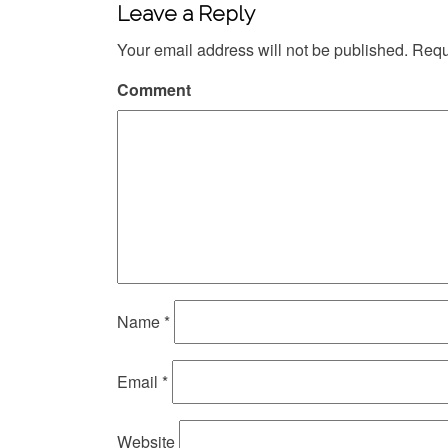
Leave a Reply
Your email address will not be published.
Requi
Comment
Name
*
Email
*
Website