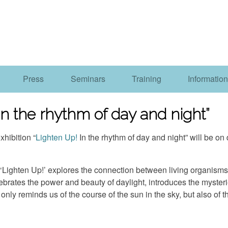
Press
Seminars
Training
Information
 In the rhythm of day and night”
hibition “
Lighten Up!
In the rhythm of day and night” will be o
, ‘Lighten Up!’ explores the connection between living organism
rates the power and beauty of daylight, introduces the mysterie
nly reminds us of the course of the sun in the sky, but also of the 