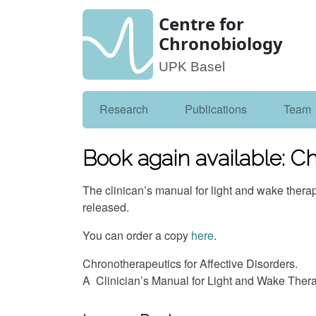
Centre for
Chronobiology
UPK Basel
Research
Publications
Team
Book again available: Ch
The clinican’s manual for light and wake ther
released.
You can order a copy
here
.
Chronotherapeutics for Affective Disorders.
A Clinician’s Manual for Light and Wake Ther