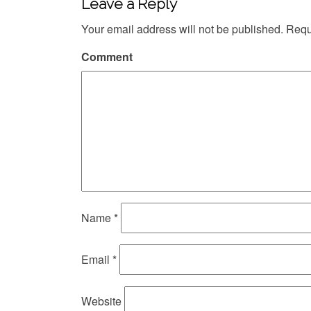
Leave a Reply
Your email address will not be published.
Requi
Comment
Name
*
Email
*
Website