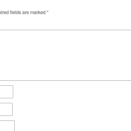
red fields are marked
*