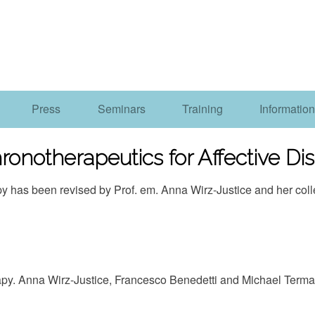
Press
Seminars
Training
Information
ronotherapeutics for Affective Dis
apy has been revised by Prof. em. Anna Wirz-Justice and her co
apy. Anna Wirz-Justice, Francesco Benedetti and Michael Term