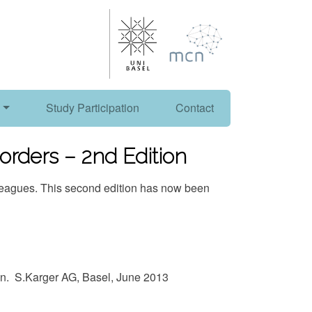
Study Participation
Contact
orders – 2nd Edition
lleagues. This second edition has now been
an. S.Karger AG, Basel, June 2013