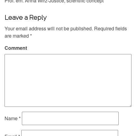
Prof. em. Anna Wirz-Justice, scientific concept
Leave a Reply
Your email address will not be published.
Required fields
are marked
*
Comment
Name
*