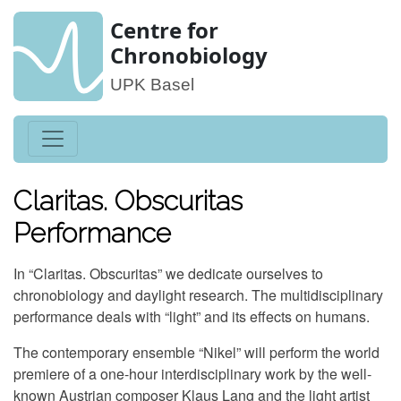
Centre for
Chronobiology
UPK Basel
Claritas. Obscuritas
Performance
In “Claritas. Obscuritas” we dedicate ourselves to
chronobiology and daylight research. The multidisciplinary
performance deals with “light” and its effects on humans.
The contemporary ensemble “Nikel” will perform the world
premiere of a one-hour interdisciplinary work by the well-
known Austrian composer Klaus Lang and the light artist