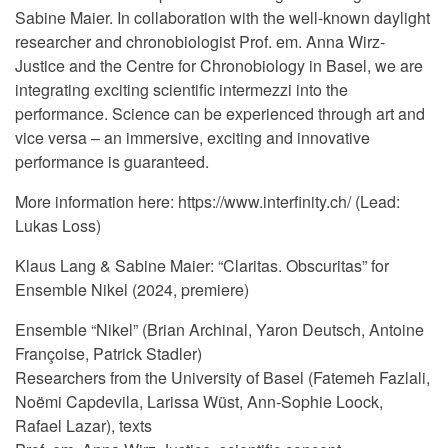
Sabine Maier. In collaboration with the well-known daylight
researcher and chronobiologist Prof. em. Anna Wirz-
Justice and the Centre for Chronobiology in Basel, we are
integrating exciting scientific intermezzi into the
performance. Science can be experienced through art and
vice versa – an immersive, exciting and innovative
performance is guaranteed.
More information here: https://www.interfinity.ch/ (Lead:
Lukas Loss)
Klaus Lang & Sabine Maier: “Claritas. Obscuritas” for
Ensemble Nikel (2024, premiere)
Ensemble “Nikel” (Brian Archinal, Yaron Deutsch, Antoine
Françoise, Patrick Stadler)
Researchers from the University of Basel (Fatemeh Fazlali,
Noëmi Capdevila, Larissa Wüst, Ann-Sophie Loock,
Rafael Lazar), texts