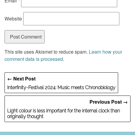
Email
*
Website
This site uses Akismet to reduce spam.
Learn how your
comment data is processed
.
← Next Post
Interfinity-Festival 2024: Music meets Chronobiology
Previous Post →
Light colour is less important for the internal clock than
originally thought