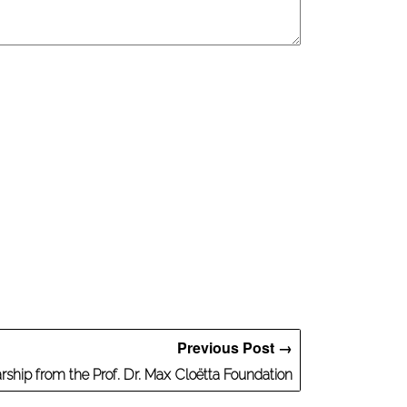
Previous Post →
ship from the Prof. Dr. Max Cloëtta Foundation