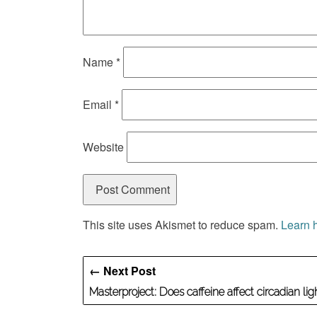
Name
*
Email
*
Website
This site uses Akismet to reduce spam.
Learn 
← Next Post
Masterproject: Does caffeine affect circadian li