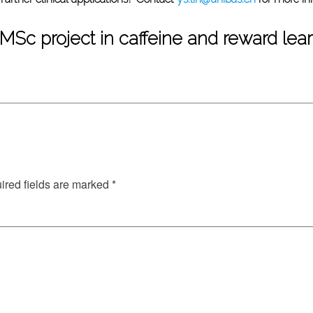
 MSc project in caffeine and reward lea
red fields are marked
*