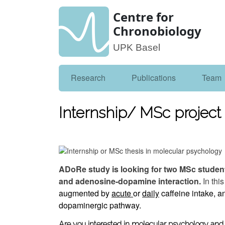
Centre for
Chronobiology
UPK Basel
Research
Publications
Team
Internship/ MSc project 
ADoRe study is looking for two MSc student
and adenosine-dopamine interaction.
In thi
augmented by
acute
or
daily
caffeine intake, an
dopaminergic
pathway.
Are you interested in molecular psychology and f