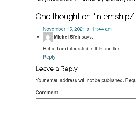
One thought on “
Internship/
November 15, 2021 at 11:44 am
Michel Sfeir
says:
Hello, I am interested in this position!
Reply
Leave a Reply
Your email address will not be published.
Requi
Comment