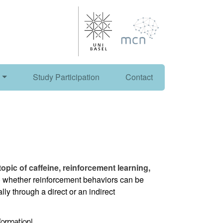
Study Participation
Contact
 topic of caffeine, reinforcement learning,
 whether reinforcement behaviors can be
lly through a direct or an indirect
formation!