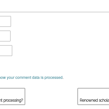
how your comment data is processed
.
ght processing?
Renowned scholar