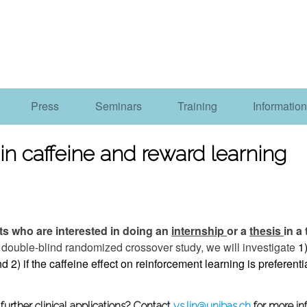
Press
Seminars
Training
Information
in caffeine and reward learning
s who are interested in doing an
internship
or a
thesis
in a
s double-blind randomized crossover study, we will investigate
1)
d 2) if the caffeine effect on reinforcement learning is preferentia
urther clinical applications?
Contact
ys.lin@unibas.ch
for more in