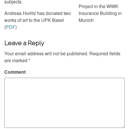
subjects.
Project in the WWK
Andreas Horlitz has donated two
Insurance Building in
works of art to the UPK Basel
Munich
(
PDF
)
Leave a Reply
Your email address will not be published.
Required fields
are marked
*
Comment