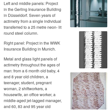
Left and middle panels: Project
in the Gerling Insurance Building
in Düsseldorf. Seven years of
actimetry from a single individual
transferred to a 25 metre neon- lit
round steel column.
Right panel: Project in the WWK
Insurance Building in Munich.
Metal and glass light panels of
actimetry throughout the ages of
man: from a 6 month old baby, 4
and 8 year old children, a
teenager, student, pregnant
woman, 2 shiftworkers, a
housewife, an office worker, a
middle-aged jet-lagged manager,
and 60, 83 and 95 year old