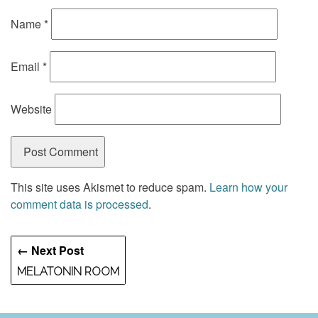
Name
*
Email
*
Website
This site uses Akismet to reduce spam.
Learn how your
comment data is processed
.
← Next Post
MELATONIN ROOM