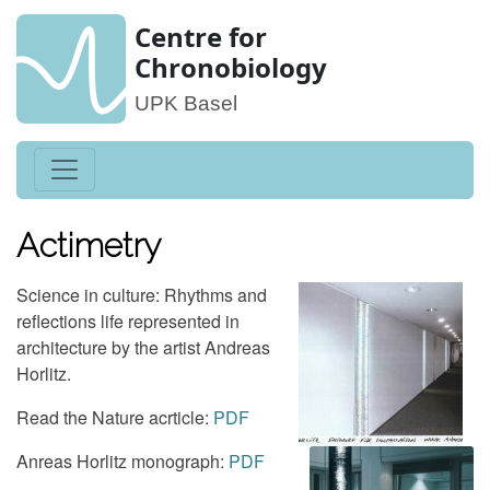
Centre for
Chronobiology
UPK Basel
Actimetry
Science in culture: Rhythms and
reflections life represented in
architecture by the artist Andreas
Horlitz.
Read the Nature acrticle:
PDF
Anreas Horlitz monograph:
PDF