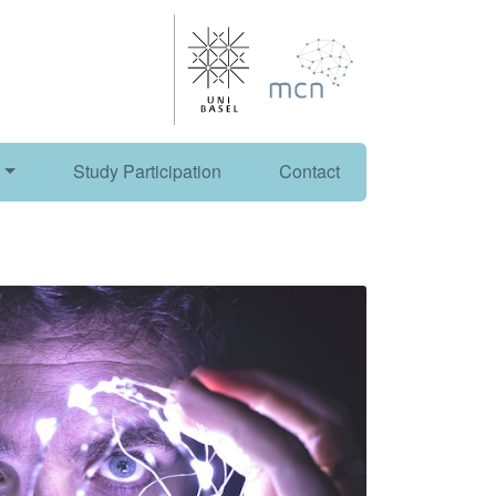
Study Participation
Contact