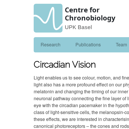
Centre for
Chronobiology
UPK Basel
Research
Publications
Team
Circadian Vision
Light enables us to see colour, motion, and fine
light also has a more profound effect on our ph
melatonin and changing the timing of our inner
neuronal pathway connecting the fine layer of li
eye with the circadian pacemaker in the hypo
class of light-sensitive cells, the melanopsin-co
these effects, we are interested in characteris
canonical photoreceptors – the cones and rods