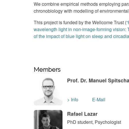
We combine empirical methods employing para
chronobiology with modelling of environmental 
This project is funded by the Wellcome Trust (
“
wavelength light in non-image-forming vision:
of the impact of blue light on sleep and circadi
Members
Prof. Dr. Manuel Spitsch
> Info
E-Mail
Rafael Lazar
PhD student, Psychologist