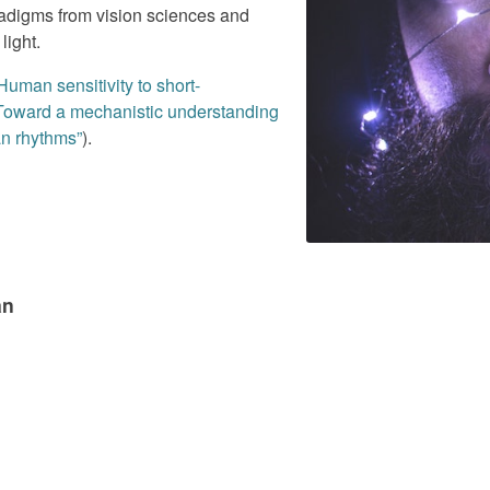
digms from vision sciences and
light.
Human sensitivity to short-
 Toward a mechanistic understanding
an rhythms”
).
an