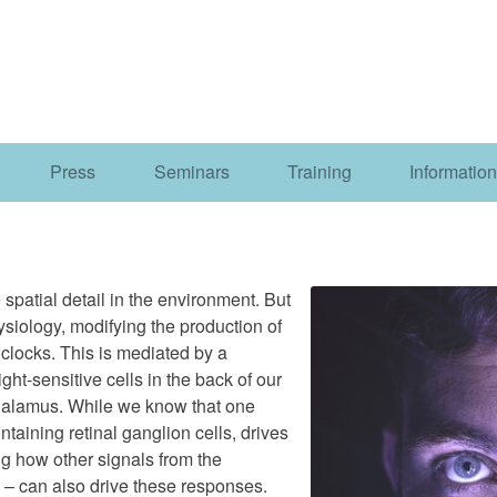
Press
Seminars
Training
Information
 spatial detail in the environment. But
ysiology, modifying the production of
 clocks. This is mediated by a
ght-sensitive cells in the back of our
thalamus. While we know that one
ntaining retinal ganglion cells, drives
ing how other signals from the
 – can also drive these responses.