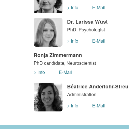
> Info
E-Mail
Dr. Larissa Wüst
PhD, Psychologist
> Info
E-Mail
Ronja Zimmermann
PhD candidate, Neuroscientist
> Info
E-Mail
Béatrice Anderlohr-Streu
Administration
> Info
E-Mail