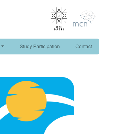
Study Participation
Contact