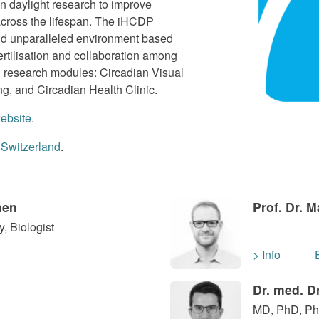
an daylight research to improve
g across the lifespan. The iHCDP
nd unparalleled environment based
fertilisation and collaboration among
g research modules: Circadian Visual
g, and Circadian Health Clinic.
ebsite
.
 Switzerland
.
hen
Prof. Dr. 
, Biologist
> Info
Dr. med. D
MD, PhD, Phy