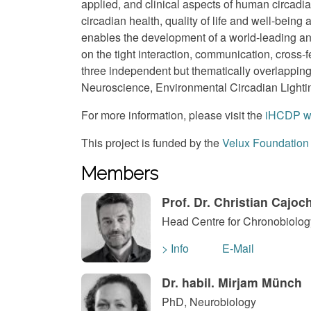
applied, and clinical aspects of human circadi
circadian health, quality of life and well-bein
enables the development of a world-leading a
on the tight interaction, communication, cross-
three independent but thematically overlappin
Neuroscience, Environmental Circadian Lightin
For more information, please visit the
iHCDP w
This project is funded by the
Velux Foundation
Members
Prof. Dr. Christian Cajoc
Head Centre for Chronobiology
> Info
E-Mail
Dr. habil. Mirjam Münch
PhD, Neurobiology