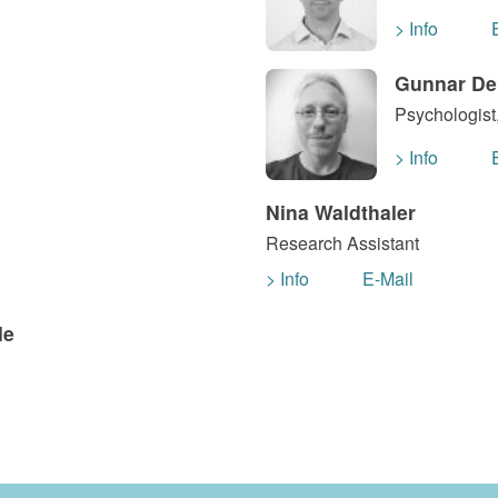
> Info
Gunnar De
Psychologist,
> Info
Nina Waldthaler
Research Assistant
> Info
E-Mail
le