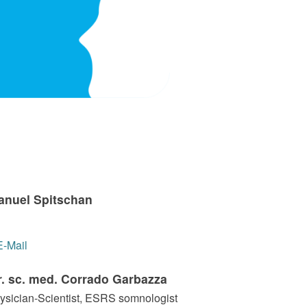
Manuel Spitschan
E-Mail
r. sc. med. Corrado Garbazza
sician-Scientist, ESRS somnologist