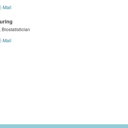
E-Mail
uring
 Biostatistician
E-Mail