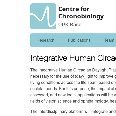
Centre for
Chronobiology
UPK Basel
Research
Publications
Team
Integrative Human Circa
The integrative Human Circadian Daylight Pla
necessary for the use of (day-)light to improve g
living conditions across the life span, based o
societal needs. For this purpose, the impact of 
assessed, and new tools, applications will be 
fields of vision science and ophthalmology, hea
The interdisciplinary platform will integrate a