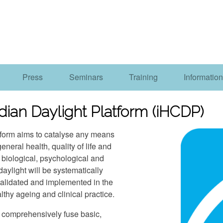
Press
Seminars
Training
Information
dian Daylight Platform (iHCDP)
tform aims to catalyse any means
eneral health, quality of life and
n biological, psychological and
daylight will be systematically
validated and implemented in the
lthy ageing and clinical practice.
nd comprehensively fuse basic,