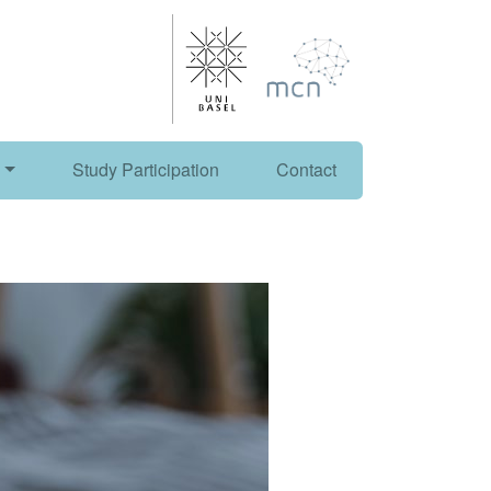
Study Participation
Contact