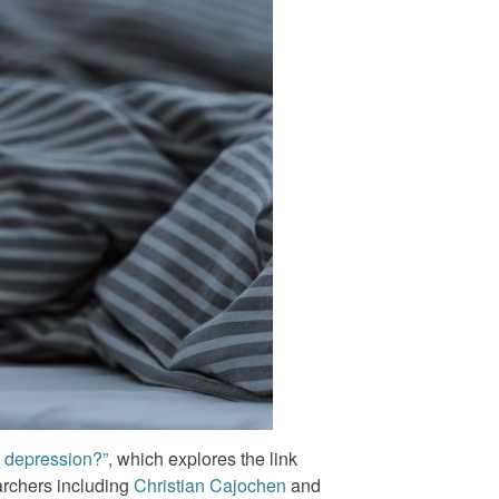
h depression?”
, which explores the link
archers including
Christian Cajochen
and