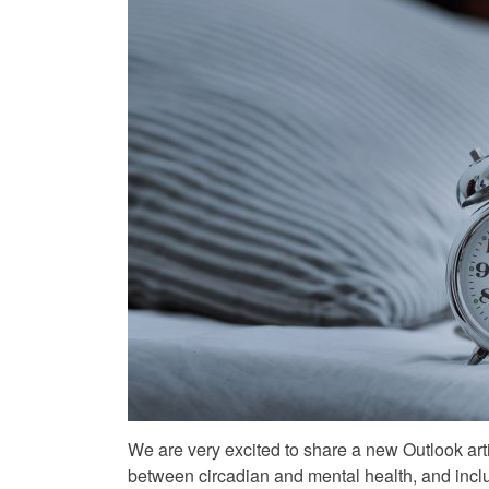
We are very excited to share a new Outlook art
between circadian and mental health, and incl