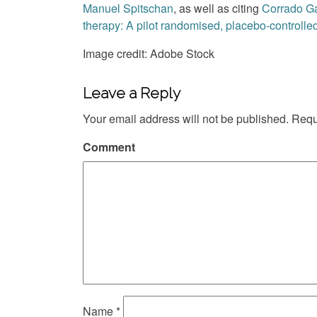
Manuel Spitschan
, as well as citing
Corrado G
therapy: A pilot randomised, placebo-controlled 
Image credit: Adobe Stock
Leave a Reply
Your email address will not be published.
Requi
Comment
Name
*