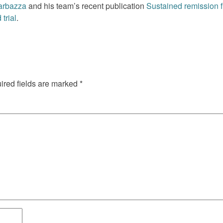
arbazza
and his team’s recent publication
Sustained remission fr
trial
.
red fields are marked
*