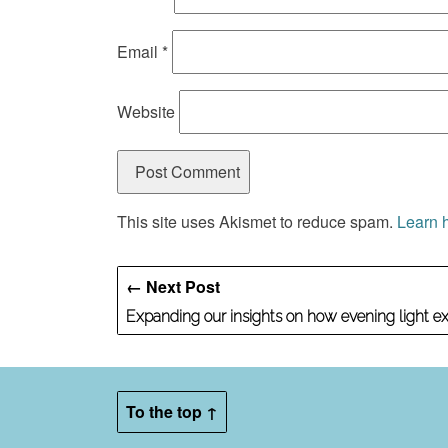
Email
*
Website
This site uses Akismet to reduce spam.
Learn 
← Next Post
Expanding our insights on how evening light e
To the top ↑