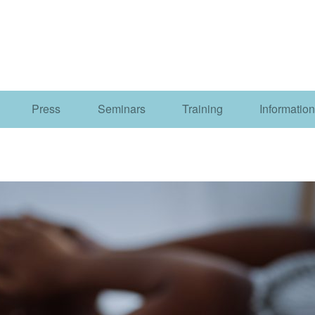
Press
Seminars
Training
Information