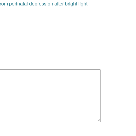
om perinatal depression after bright light