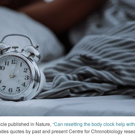
icle published in Nature,
“Can resetting the body clock help wit
udes quotes by past and present Centre for Chronobiology rese