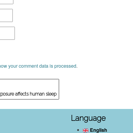
how your comment data is processed
.
xposure affects human sleep
Language
English