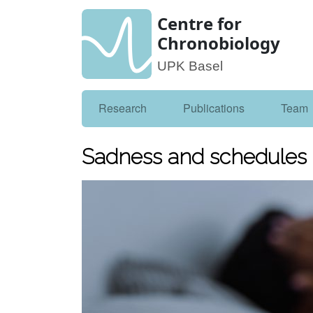
Centre for
Chronobiology
UPK Basel
Research
Publications
Team
Sadness and schedules