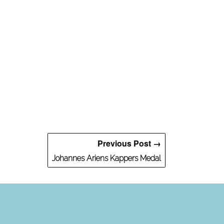
Previous Post →
Johannes Ariens Kappers Medal