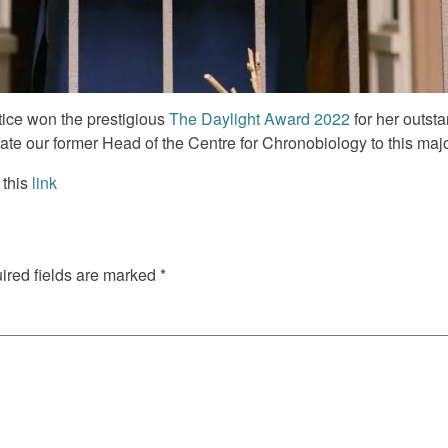
ice won the prestigious
The Daylight Award 2022
for her outsta
te our former Head of the Centre for Chronobiology to this maj
 this
link
red fields are marked
*