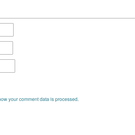
how your comment data is processed
.