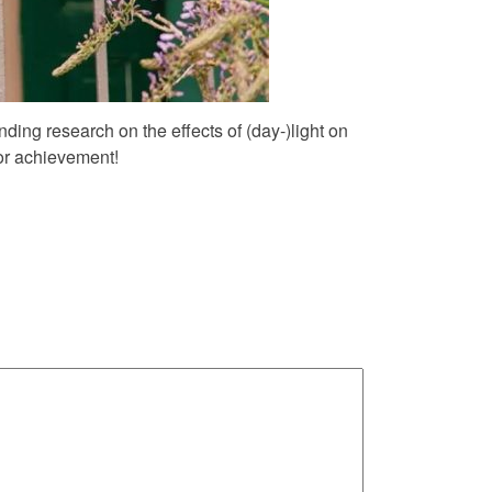
nding research on the effects of (day-)light on
or achievement!