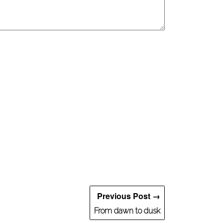
Previous Post →
From dawn to dusk