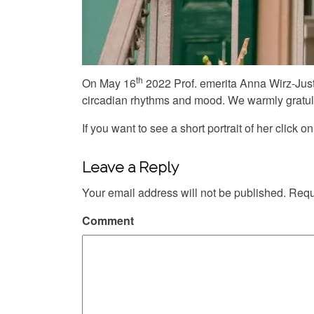
th
On May 16
2022 Prof. emerita Anna Wirz-Just
circadian rhythms and mood. We warmly gratula
If you want to see a short portrait of her click on
Leave a Reply
Your email address will not be published.
Requi
Comment