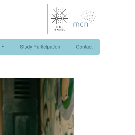
Study Participation
Contact