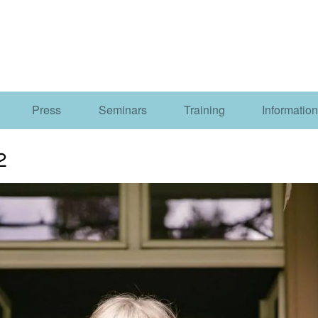
Press
Seminars
Training
Information
2