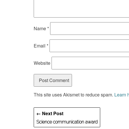
Name
*
Email
*
Website
This site uses Akismet to reduce spam.
Learn 
← Next Post
Science communication award