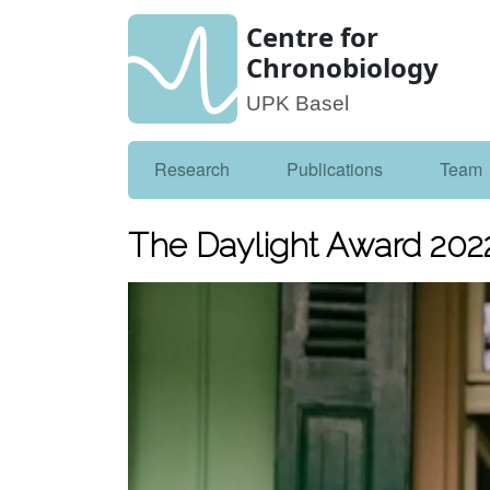
Centre for
Chronobiology
UPK Basel
Research
Publications
Team
The Daylight Award 202