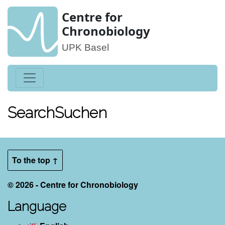
Centre for
Chronobiology
UPK Basel
Search
Suchen
To the top ↑
© 2026 - Centre for Chronobiology
Language