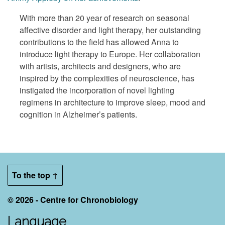
With more than 20 year of research on seasonal
affective disorder and light therapy, her outstanding
contributions to the field has allowed Anna to
introduce light therapy to Europe. Her collaboration
with artists, architects and designers, who are
inspired by the complexities of neuroscience, has
instigated the incorporation of novel lighting
regimens in architecture to improve sleep, mood and
cognition in Alzheimer’s patients.
To the top ↑
© 2026 - Centre for Chronobiology
Language