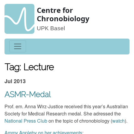
Centre for
Chronobiology
UPK Basel
Tag: Lecture
Jul 2013
ASMR-Medal
Prof. em. Anna Wirz-Justice received this year’s Australian
Society for Medical Research medal. She adressed the
National Press Club
on the topic of chronobiology (
watch
).
Ammy Appleby on her achievements
: