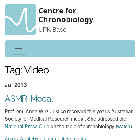
Centre for
Chronobiology
UPK Basel
Tag: Video
Jul 2013
ASMR-Medal
Prof. em. Anna Wirz-Justice received this year’s Australian
Society for Medical Research medal. She adressed the
National Press Club
on the topic of chronobiology (
watch
).
Ammy Appleby on her achievements
: