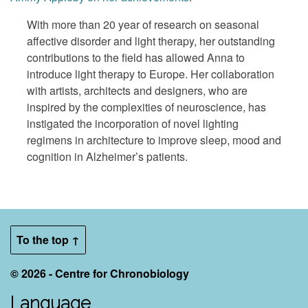
With more than 20 year of research on seasonal
affective disorder and light therapy, her outstanding
contributions to the field has allowed Anna to
introduce light therapy to Europe. Her collaboration
with artists, architects and designers, who are
inspired by the complexities of neuroscience, has
instigated the incorporation of novel lighting
regimens in architecture to improve sleep, mood and
cognition in Alzheimer’s patients.
To the top ↑
© 2026 - Centre for Chronobiology
Language