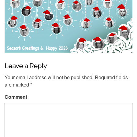
Leave a Reply
Your email address will not be published.
Required fields
are marked
*
Comment