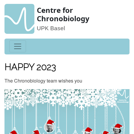
Centre for
Chronobiology
UPK Basel
HAPPY 2023
The Chronobiology team wishes you