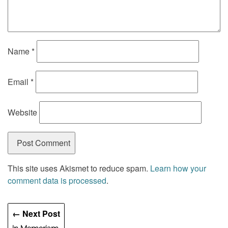
Name
*
Email
*
Website
This site uses Akismet to reduce spam.
Learn how your
comment data is processed
.
← Next Post