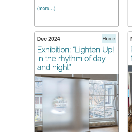
(more…)
Dec 2024
Home
Exhibition: “Lighten Up!
In the rhythm of day
and night”