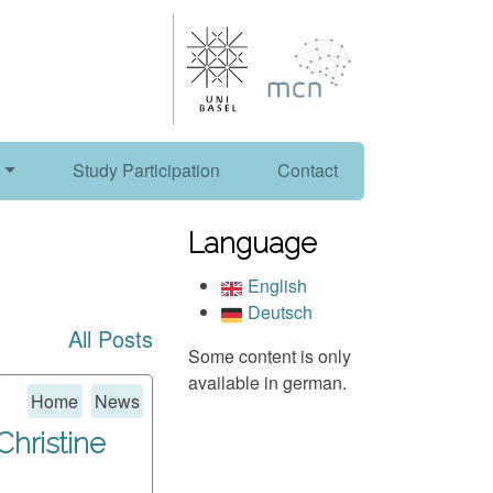
Study Participation
Contact
Language
English
Deutsch
All Posts
Some content is only
available in german.
Home
News
 Christine