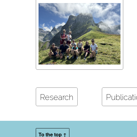
Research
Publicat
To the top ↑