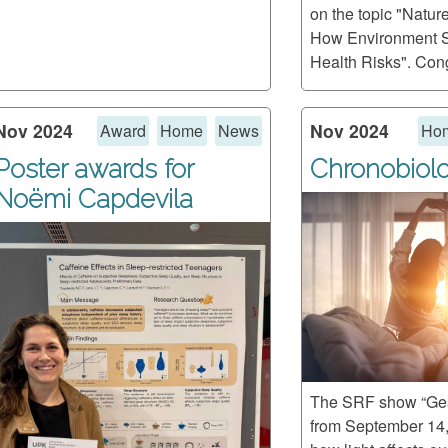
on the topic "Natur
How Environment 
Health Risks". Cong
Nov 2024
Nov 2024
Award
Home
News
Ho
Poster awards for
Chronobiol
Noëmi Capdevila
The SRF show “Ges
from September 14,