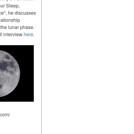
ur Sleep,
ce", he discusses
lationship
the lunar phase.
ll interview
here
.
.com/