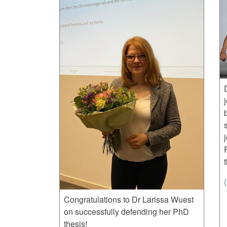
Congratulations to Dr Larissa Wuest
on successfully defending her PhD
thesis!