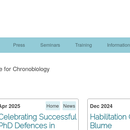
Press
Seminars
Training
Information
e for Chronobiology
Apr 2025
Dec 2024
Home
News
Celebrating Successful
Habilitation
PhD Defences in
Blume