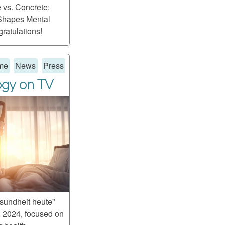
e vs. Concrete:
Shapes Mental
ratulations!
me
News
Press
ogy on TV
undheit heute”
 2024, focused on