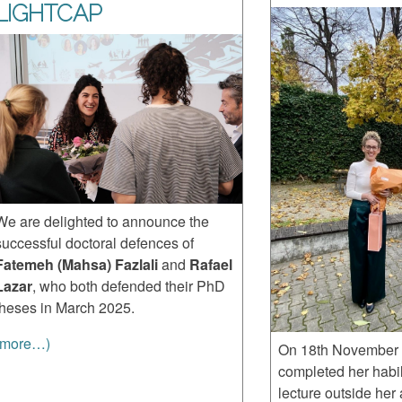
LIGHTCAP
We are delighted to announce the
successful doctoral defences of
Fatemeh (Mahsa) Fazlali
and
Rafael
Lazar
, who both defended their PhD
theses in March 2025.
(more…)
On 18th November 
completed her habil
lecture outside her 