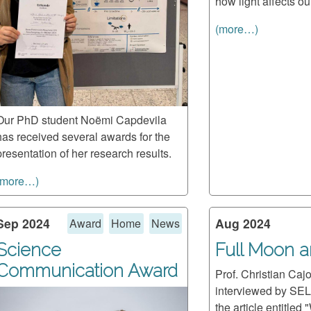
how light affects ou
(more…)
Our PhD student Noëmi Capdevila
has received several awards for the
presentation of her research results.
(more…)
Sep 2024
Aug 2024
Award
Home
News
Science
Full Moon 
Communication Award
Prof. Christian Caj
interviewed by SEL
the article entitled