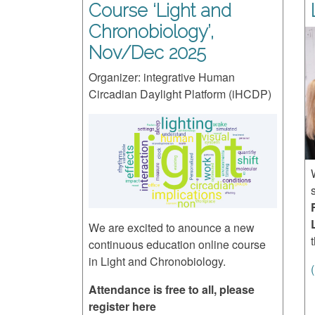
Course ‘Light and
Chronobiology’,
Nov/Dec 2025
Organizer: integrative Human
Circadian Daylight Platform (iHCDP)
We are excited to anounce a new
continuous education online course
in Light and Chronobiology.
Attendance is free to all, please
register here