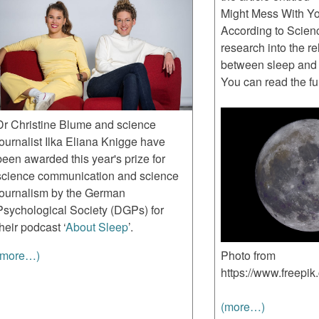
Might Mess With Yo
According to Scien
research into the re
between sleep and 
You can read the fu
Dr Christine Blume and science
journalist Ilka Eliana Knigge have
been awarded this year's prize for
science communication and science
journalism by the German
Psychological Society (DGPs) for
their podcast ‘
About Sleep
’.
(more…)
Photo from
https://www.freepik
(more…)