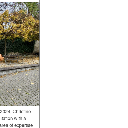
2024, Christine
itation with a
area of expertise