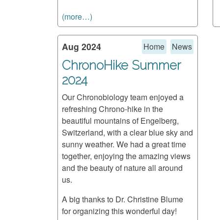
(more…)
Aug 2024
Home
News
ChronoHike Summer
2024
Our Chronobiology team enjoyed a
refreshing Chrono-hike in the
beautiful mountains of Engelberg,
Switzerland, with a clear blue sky and
sunny weather. We had a great time
together, enjoying the amazing views
and the beauty of nature all around
us.
A big thanks to Dr. Christine Blume
for organizing this wonderful day!