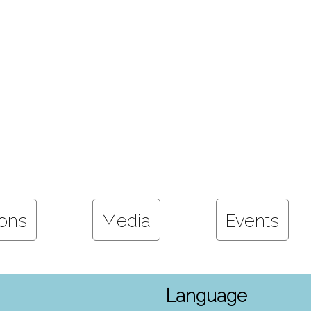
ions
Media
Events
Language