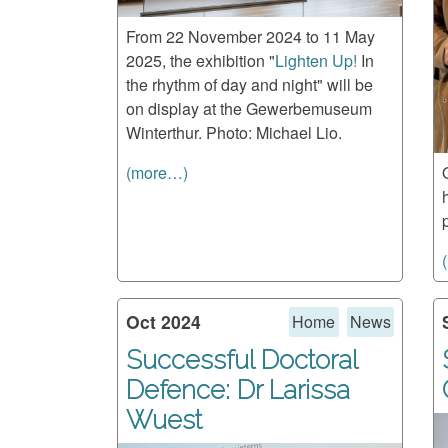
From 22 November 2024 to 11 May
2025, the exhibition "
Lighten Up!
In
the rhythm of day and night" will be
on display at the Gewerbemuseum
Winterthur. Photo: Michael Lio.
(more…)
Oct 2024
Home
News
Successful Doctoral
Defence: Dr Larissa
Wuest