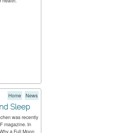
r health.
Home
News
and Sleep
ochen was recently
F magazine. In
 "Why a Full Moon