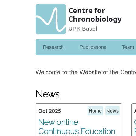
Centre for
Chronobiology
UPK Basel
Research
Publications
Team
Welcome to the Website of the Centr
News
Oct 2025
Home
News
New online
Continuous Education