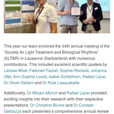
This year our team enriched the 34th annual meeting of the
“Society for Light Treatment and Biological Rhythms”
(SLTBR) in Lausanne (Switzerland) with numerous
contributions. This included excellent scientific posters by
Larissa Wüst
,
Fatemeh Fazlali
,
Sophie Reckels
,
Johanna
Otte
,
Ann-Sophie Loock
,
Isabel Schöllhorn
,
Rafael Lazar
,
Dr Oliver Stefani
and
Dr Ruta Lasauskaite
.
Additionally,
Dr Mirjam Münch
and
Rafael Lazar
provided
exciting insights into their research with their respective
presentations.
Dr Christine Blume
and
Dr Corrado
Garbazza
each presented a comprehensive annual review