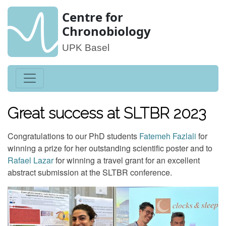
Centre for
Chronobiology
UPK Basel
Great success at SLTBR 2023
Congratulations to our PhD students
Fatemeh Fazlali
for
winning a prize for her outstanding scientific poster and to
Rafael Lazar
for winning a travel grant for an excellent
abstract submission at the SLTBR conference.