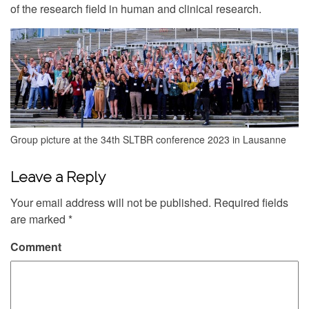
of the research field in human and clinical research.
Group picture at the 34th SLTBR conference 2023 in Lausanne
Leave a Reply
Your email address will not be published.
Required fields
are marked
*
Comment