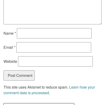
Name
*
Email
*
Website
This site uses Akismet to reduce spam.
Learn how your
comment data is processed
.